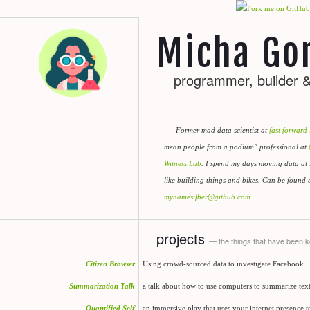
Micha Gor
programmer, builder &
Former mad data scientist at
fast forward 
mean people from a podium" professional at
Witness Lab
. I spend my days moving data at 
like building things and bikes. Can be found 
mynamesifber@github.com
.
projects
— the things that have been 
Citizen Browser
Using crowd-sourced data to investigate Facebook
Summarization Talk
a talk about how to use computers to summarize text (
Quantified Self
an immersive play that uses your internet presence to