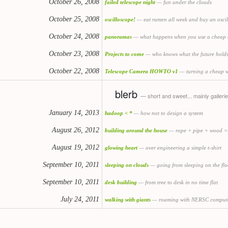
October 26, 2008
failed telescope night
— fun under the clouds
October 25, 2008
oscilloscope!
— eat ramen all week and buy an osci
October 24, 2008
panoramas
— what happens when you use a cheap 
October 23, 2008
Projects to come
— who knows what the future hold
October 22, 2008
Telescope Camera HOWTO v1
— turning a cheap w
blerb
— short and sweet... mainly galleri
January 14, 2013
hadoop < *
— how not to design a system
August 26, 2012
building around the house
— rope + pipe + wood =
August 19, 2012
glowing heart
— over engineering a simple t-shirt
September 10, 2011
sleeping on clouds
— going from sleeping on the flo
September 10, 2011
desk building
— from tree to desk in no time flat
July 24, 2011
walking with giants
— roaming with NERSC comput