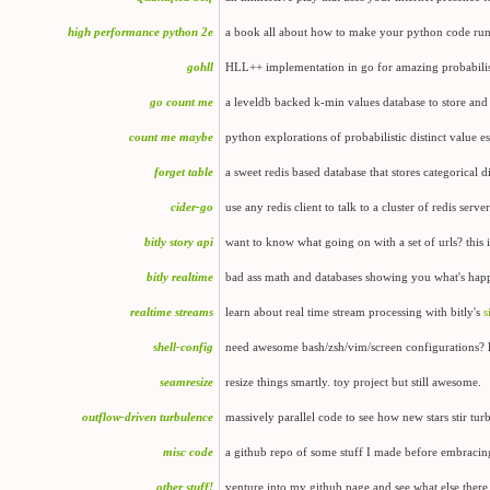
high performance python 2e
a book all about how to make your python code run 
gohll
HLL++ implementation in go for amazing probabilist
go count me
a leveldb backed k-min values database to store and
count me maybe
python explorations of probabilistic distinct value 
forget table
a sweet redis based database that stores categorical d
cider-go
use any redis client to talk to a cluster of redis serv
bitly story api
want to know what going on with a set of urls? this i
bitly realtime
bad ass math and databases showing you what's happ
realtime streams
learn about real time stream processing with bitly's
s
shell-config
need awesome bash/zsh/vim/screen configurations? 
seamresize
resize things smartly. toy project but still awesome.
outflow-driven turbulence
massively parallel code to see how new stars stir tur
misc code
a github repo of some stuff I made before embracing
other stuff!
venture into my github page and see what else there 