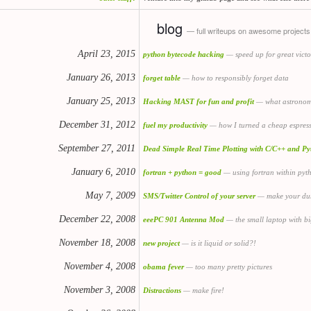
blog
— full writeups on awesome projects
April 23, 2015
python bytecode hacking
— speed up for great victo
January 26, 2013
forget table
— how to responsibly forget data
January 25, 2013
Hacking MAST for fun and profit
— what astronomy
December 31, 2012
fuel my productivity
— how I turned a cheap espres
September 27, 2011
Dead Simple Real Time Plotting with C/C++ and Py
January 6, 2010
fortran + python = good
— using fortran within pyth
May 7, 2009
SMS/Twitter Control of your server
— make your dum
December 22, 2008
eeePC 901 Antenna Mod
— the small laptop with bi
November 18, 2008
new project
— is it liquid or solid?!
November 4, 2008
obama fever
— too many pretty pictures
November 3, 2008
Distractions
— make fire!